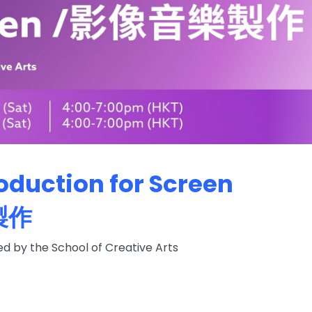
oduction for Screen
製作
 by the School of Creative Arts