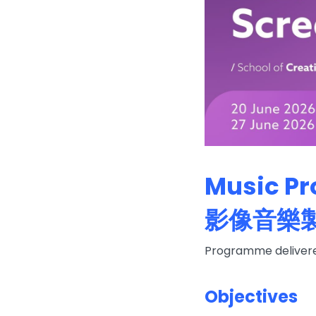
Music Pr
影像音樂
Programme delivered
Objectives