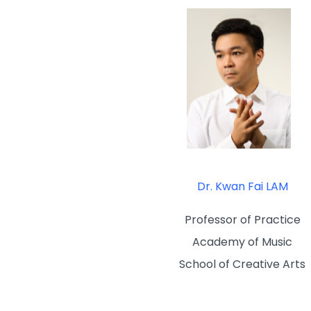
Dr. Kwan Fai LAM
Professor of Practice
Academy of Music
School of Creative Arts