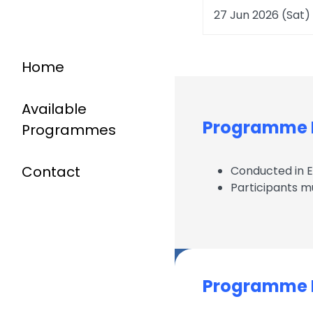
27 Jun 2026 (Sat)
Home
Available
Programme D
Programmes
Contact
Conducted in 
Participants m
Programme I