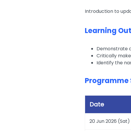
Introduction to upd
Learning Ou
Demonstrate a 
Critically make
Identify the na
Programme 
Date
20 Jun 2026 (Sat)