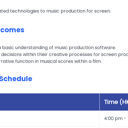
ated technologies to music production for screen.
tcomes
basic understanding of music production software.
 decisions within their creative processes for screen pro
rrative function in musical scores within a film.
Schedule
Time (H
4:00 pm -