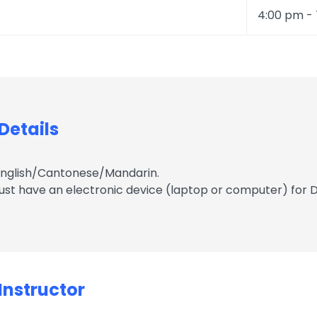
4:00 pm -
etails
English/Cantonese/Mandarin.
ust have an electronic device (laptop or computer) for D
nstructor