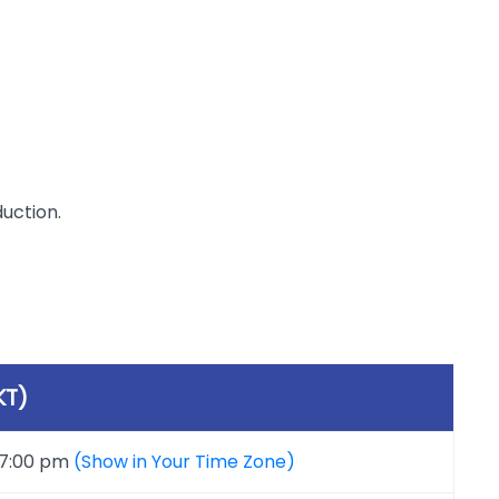
duction.
KT)
 7:00 pm
(Show in Your Time Zone)