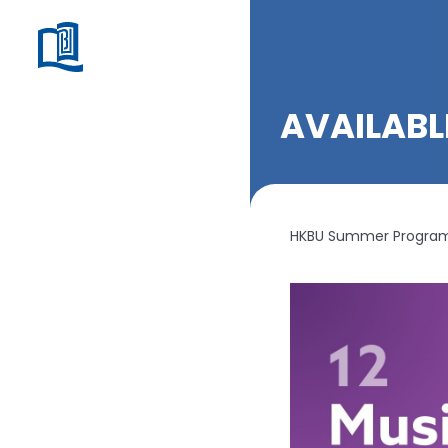
AVAILAB
HKBU Summer Programm