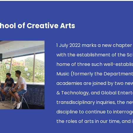
hool of Creative Arts
1 July 2022 marks a new chapter
with the establishment of the Sc
home of three such well-establi
Music (formerly the Department 
academies are joined by two new
& Technology, and Global Enterta
transdisciplinary inquiries, the 
discipline to continue to interrog
the roles of arts in our time, and