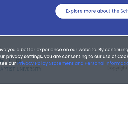
Explore more about the Sch
ive you a better experience on our website. By continuing
r privacy settings, you are consenting to our use of Coo
 see our
Privacy Policy Statement and Personal Informati
Copyright 