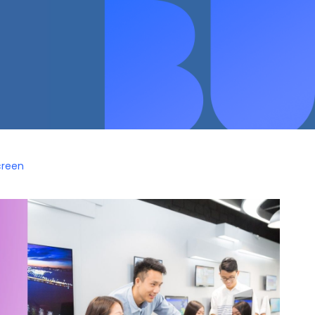
creen