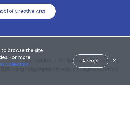
ool of Creative Arts
 to browse the site
kies. For more
Accept
✕
Accessibility
|
Disclaimer
|
Privacy Policy
on Collection
2026. Hong Kong Baptist University. All Rights Reserved.