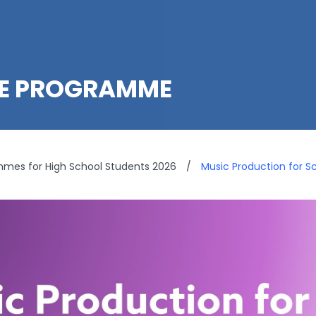
LE PROGRAMME
es for High School Students 2026
/
Music Production for S