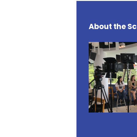
About the Sc