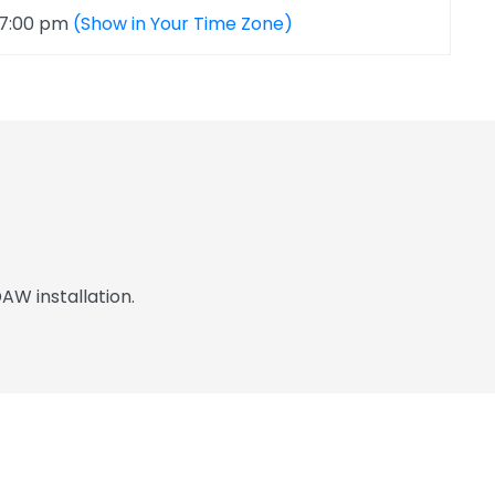
 7:00 pm
(Show in Your Time Zone)
AW installation.