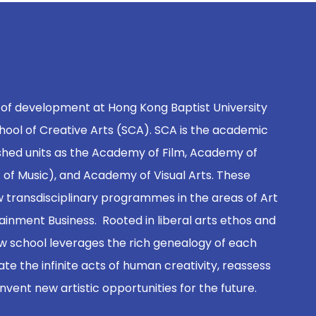
 of development at Hong Kong Baptist University
hool of Creative Arts (SCA). SCA is the academic
shed units as the Academy of Film, Academy of
of Music), and Academy of Visual Arts. These
 transdisciplinary programmes in the areas of Art
inment Business. Rooted in liberal arts ethos and
new school leverages the rich genealogy of each
ate the infinite acts of human creativity, reassess
 invent new artistic opportunities for the future.