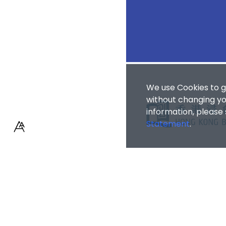
We use Cookies to g
without changing you
information, please
Statement
.