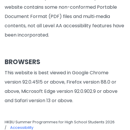
website contains some non-conformed Portable
Document Format (PDF) files and multi‐media
contents, not all Level AA accessibility features have
been incorporated.
BROWSERS
This website is best viewed in Google Chrome
version 92.0.4515 or above, Firefox version 88.0 or
above, Microsoft Edge version 92.0.902.9 or above
and Safari version 13 or above.
HKBU Summer Programmes for High School Students 2026
/
Accessibility