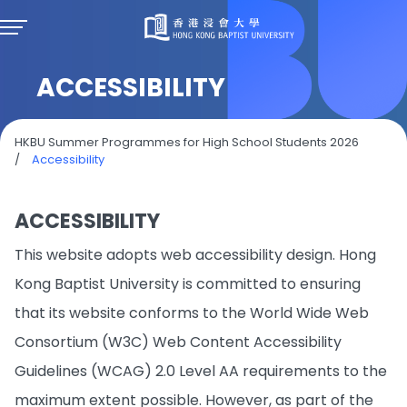
ACCESSIBILITY
HKBU Summer Programmes for High School Students 2026
/
Accessibility
ACCESSIBILITY
This website adopts web accessibility design. Hong
Kong Baptist University is committed to ensuring
that its website conforms to the World Wide Web
Consortium (W3C) Web Content Accessibility
Guidelines (WCAG) 2.0 Level AA requirements to the
maximum extent possible. However, as part of the